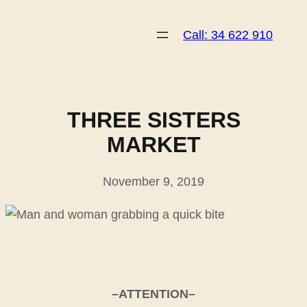
Skip
to
Call: 34 622 910
content
THREE SISTERS
MARKET
November 9, 2019
–ATTENTION–