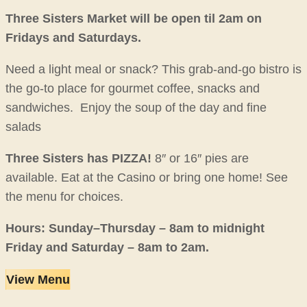
Three Sisters Market will be open til 2am on
Fridays and Saturdays.
Need a light meal or snack? This grab-and-go bistro is
the go-to place for gourmet coffee, snacks and
sandwiches. Enjoy the soup of the day and fine
salads
Three Sisters has PIZZA!
8″ or 16″ pies are
available. Eat at the Casino or bring one home! See
the menu for choices.
Hours: Sunday–Thursday – 8am to midnight
Friday and Saturday – 8am to 2am.
View Menu