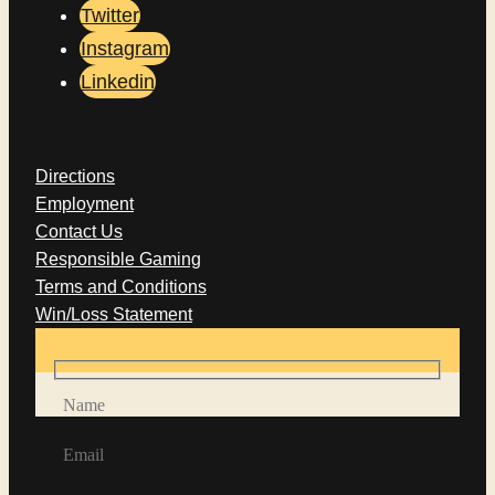
Twitter
Instagram
Linkedin
Directions
Employment
Contact Us
Responsible Gaming
Terms and Conditions
Win/Loss Statement