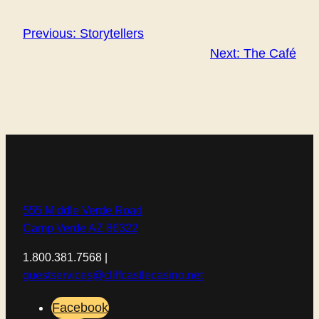
Previous:
Storytellers
Next:
The Café
555 Middle Verde Road
Camp Verde AZ 86322
1.800.381.7568 |
guestservices@cliffcastlecasino.net
Facebook