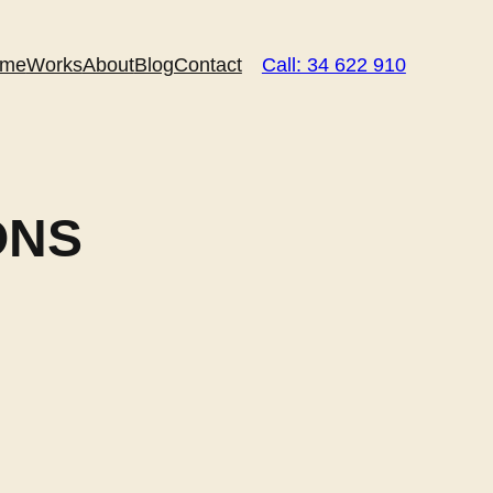
me
Works
About
Blog
Contact
Call: 34 622 910
ONS