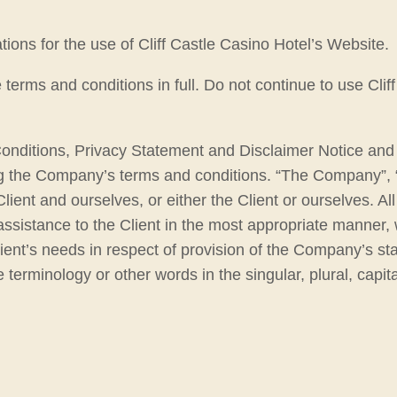
ions for the use of Cliff Castle Casino Hotel’s Website.
rms and conditions in full. Do not continue to use Cliff 
onditions, Privacy Statement and Disclaimer Notice and a
g the Company’s terms and conditions. “The Company”, “O
Client and ourselves, or either the Client or ourselves. A
ssistance to the Client in the most appropriate manner, 
ient’s needs in respect of provision of the Company’s st
 terminology or other words in the singular, plural, capit