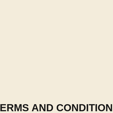
ERMS AND CONDITIO