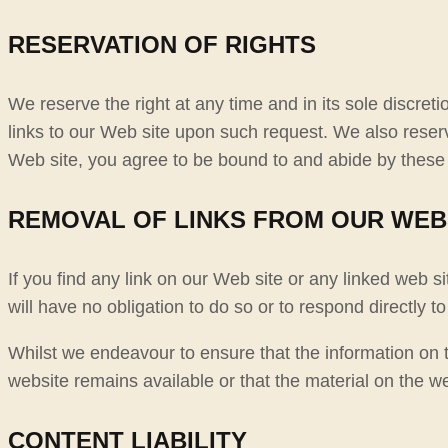
RESERVATION OF RIGHTS
We reserve the right at any time and in its sole discreti
links to our Web site upon such request. We also reserve
Web site, you agree to be bound to and abide by these 
REMOVAL OF LINKS FROM OUR WEB
If you find any link on our Web site or any linked web s
will have no obligation to do so or to respond directly to
Whilst we endeavour to ensure that the information on t
website remains available or that the material on the we
CONTENT LIABILITY