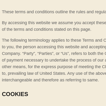
These terms and conditions outline the rules and regulat
By accessing this website we assume you accept these te
of the terms and conditions stated on this page.
The following terminology applies to these Terms and C
to you, the person accessing this website and acceptin
Company. “Party”, “Parties”, or “Us”, refers to both the 
of payment necessary to undertake the process of our a
other means, for the express purpose of meeting the Cl
to, prevailing law of United States. Any use of the above
interchangeable and therefore as referring to same.
COOKIES