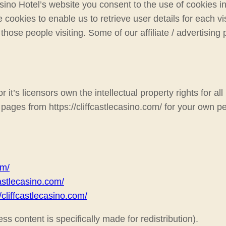
ino Hotel’s website you consent to the use of cookies in
 cookies to enable us to retrieve user details for each vi
 those people visiting. Some of our affiliate / advertisin
it’s licensors own the intellectual property rights for all 
pages from https://cliffcastlecasino.com/ for your own pe
om/
fcastlecasino.com/
//cliffcastlecasino.com/
ss content is specifically made for redistribution).