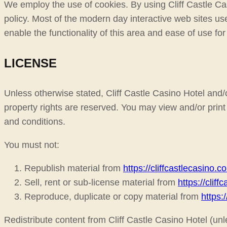
We employ the use of cookies. By using Cliff Castle Cas
policy. Most of the modern day interactive web sites use
enable the functionality of this area and ease of use for
LICENSE
Unless otherwise stated, Cliff Castle Casino Hotel and/or 
property rights are reserved. You may view and/or print 
and conditions.
You must not:
Republish material from
https://cliffcastlecasino.c
Sell, rent or sub-license material from
https://clif
Reproduce, duplicate or copy material from
https:
Redistribute content from Cliff Castle Casino Hotel (unle