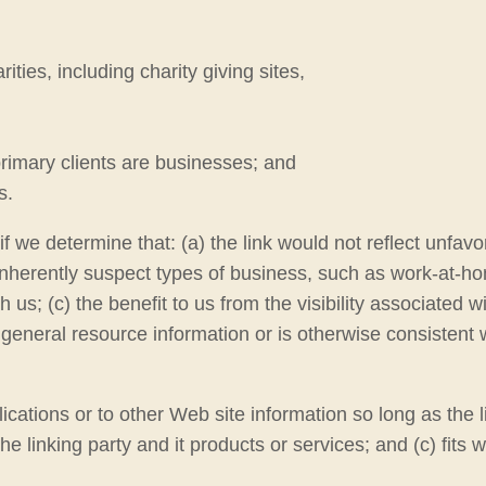
ties, including charity giving sites,
rimary clients are businesses; and
s.
f we determine that: (a) the link would not reflect unfav
nherently suspect types of business, such as work-at-home
us; (c) the benefit to us from the visibility associated w
 general resource information or is otherwise consistent w
ations or to other Web site information so long as the li
linking party and it products or services; and (c) fits wit