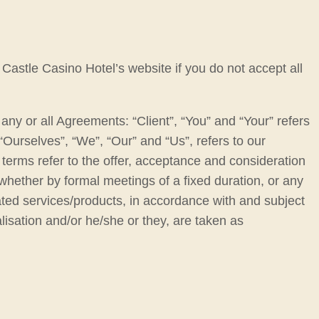
Castle Casino Hotel’s website if you do not accept all
ny or all Agreements: “Client”, “You” and “Your” refers
urselves”, “We”, “Our” and “Us”, refers to our
ll terms refer to the offer, acceptance and consideration
whether by formal meetings of a fixed duration, or any
ated services/products, in accordance with and subject
alisation and/or he/she or they, are taken as