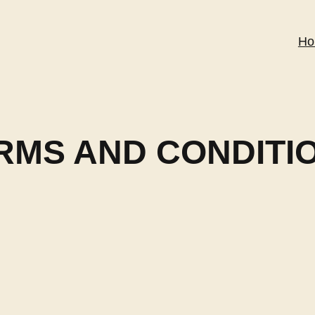
Ho
RMS AND CONDITI