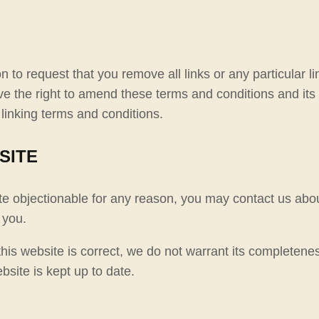
on to request that you remove all links or any particular 
 the right to amend these terms and conditions and its li
linking terms and conditions.
SITE
ite objectionable for any reason, you may contact us abou
 you.
his website is correct, we do not warrant its completene
bsite is kept up to date.