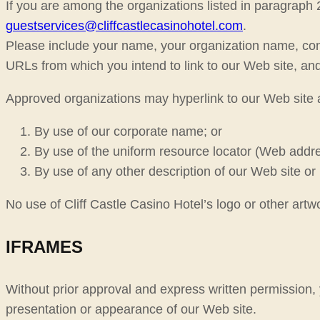
If you are among the organizations listed in paragraph 
guestservices@cliffcastlecasinohotel.com
.
Please include your name, your organization name, cont
URLs from which you intend to link to our Web site, and 
Approved organizations may hyperlink to our Web site a
By use of our corporate name; or
By use of the uniform resource locator (Web addres
By use of any other description of our Web site or 
No use of Cliff Castle Casino Hotel’s logo or other artw
IFRAMES
Without prior approval and express written permission,
presentation or appearance of our Web site.