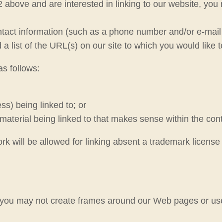
2 above and are interested in linking to our website, you
act information (such as a phone number and/or e-mail ad
a list of the URL(s) on our site to which you would like t
s follows:
s) being linked to; or
material being linked to that makes sense within the conte
ork will be allowed for linking absent a trademark licens
 you may not create frames around our Web pages or use 