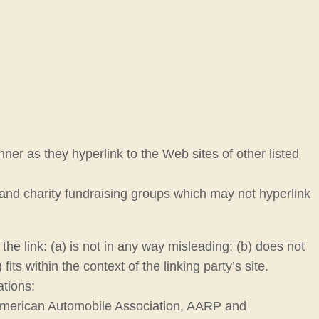
nner as they hyperlink to the Web sites of other listed
 and charity fundraising groups which may not hyperlink
he link: (a) is not in any way misleading; (b) does not
ts within the context of the linking party’s site.
ations:
merican Automobile Association, AARP and