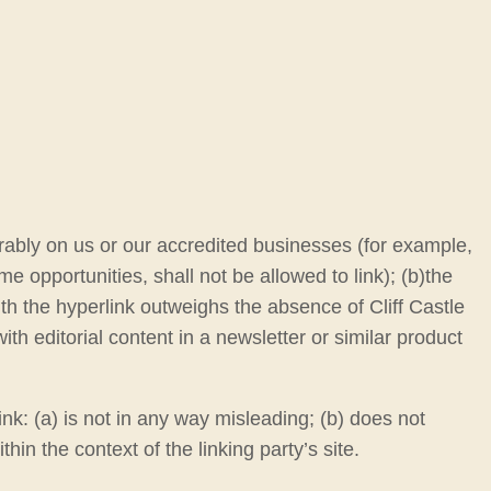
orably on us or our accredited businesses (for example,
 opportunities, shall not be allowed to link); (b)the
ith the hyperlink outweighs the absence of Cliff Castle
ith editorial content in a newsletter or similar product
nk: (a) is not in any way misleading; (b) does not
hin the context of the linking party’s site.