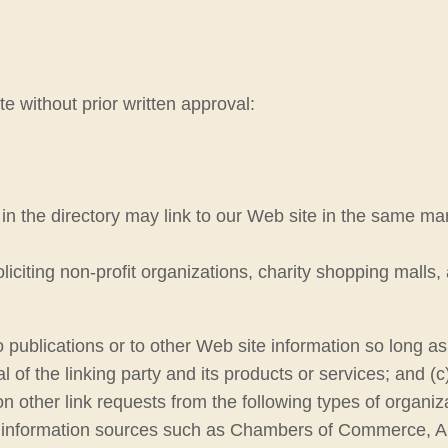
e without prior written approval:
s in the directory may link to our Web site in the same ma
citing non-profit organizations, charity shopping malls,
ublications or to other Web site information so long as t
f the linking party and its products or services; and (c) fi
 other link requests from the following types of organiz
information sources such as Chambers of Commerce, A