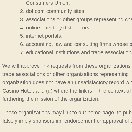
Consumers Union;
dot.com community sites;
associations or other groups representing chari
online directory distributors;
internet portals;
accounting, law and consulting firms whose p
educational institutions and trade association
We will approve link requests from these organizations i
trade associations or other organizations representing i
organization does not have an unsatisfactory record with 
Casino Hotel; and (d) where the link is in the context of
furthering the mission of the organization.
These organizations may link to our home page, to public
falsely imply sponsorship, endorsement or approval of the 