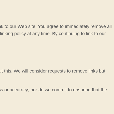
link to our Web site. You agree to immediately remove all
nking policy at any time. By continuing to link to our
t this. We will consider requests to remove links but
ss or accuracy; nor do we commit to ensuring that the