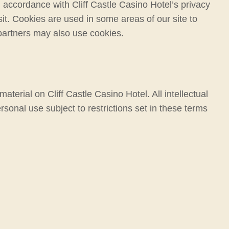
 accordance with Cliff Castle Casino Hotel’s privacy
sit. Cookies are used in some areas of our site to
g partners may also use cookies.
material on Cliff Castle Casino Hotel. All intellectual
rsonal use subject to restrictions set in these terms