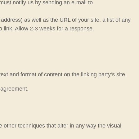
 must notify us by sending an e-mail to
dress) as well as the URL of your site, a list of any
o link. Allow 2-3 weeks for a response.
xt and format of content on the linking party’s site.
e agreement.
other techniques that alter in any way the visual