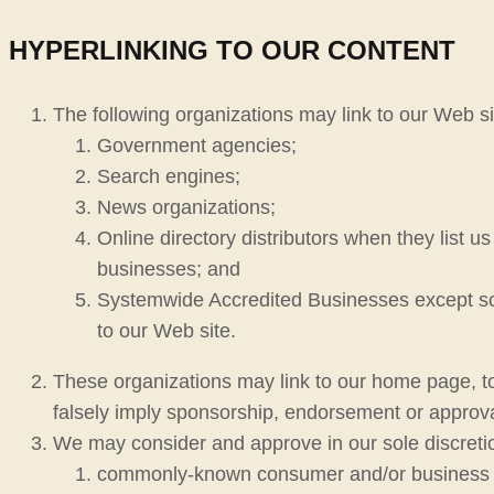
HYPERLINKING TO OUR CONTENT
The following organizations may link to our Web sit
Government agencies;
Search engines;
News organizations;
Online directory distributors when they list u
businesses; and
Systemwide Accredited Businesses except soli
to our Web site.
These organizations may link to our home page, to p
falsely imply sponsorship, endorsement or approval o
We may consider and approve in our sole discretion
commonly-known consumer and/or business 