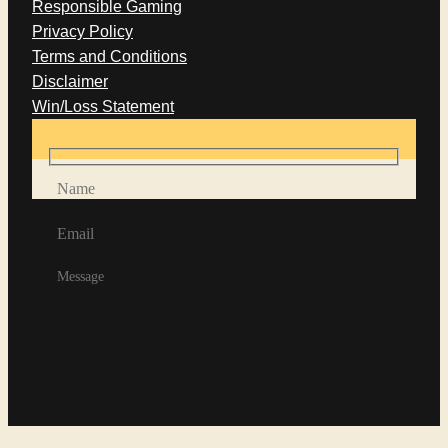
Responsible Gaming
Privacy Policy
Terms and Conditions
Disclaimer
Win/Loss Statement