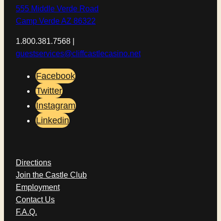
555 Middle Verde Road
Camp Verde AZ 86322
1.800.381.7568 |
guestservices@cliffcastlecasino.net
Facebook
Twitter
Instagram
Linkedin
Directions
Join the Castle Club
Employment
Contact Us
F.A.Q.