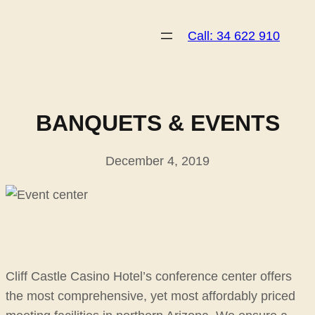
Skip
to
Call: 34 622 910
content
BANQUETS & EVENTS
December 4, 2019
Cliff Castle Casino Hotel’s conference center offers
the most comprehensive, yet most affordably priced