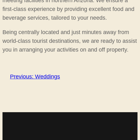
meeting facilities in northern Arizona. We ensure a
first-class experience by providing excellent food and
beverage services, tailored to your needs.
Being centrally located and just minutes away from
world-class tourist destinations, we are ready to assist
you in arranging your activities on and off property.
Previous:
Weddings